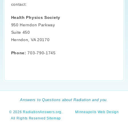
contact:
Health Physics Society
950 Herndon Parkway
Suite 450
Herndon, VA 20170
Phone:
703-790-1745
Answers to Questions about Radiation and you.
© 2026
RadiationAnswers.org
.
Minneapolis Web Design
All Rights Reserved
Sitemap