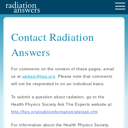
M
Contact Radiation
Answers
For comments on the content of these pages, email
us at
webeic@hps.org
. Please note that comments
will not be responded to on an individual basis.
To submit a question about radiation, go to the
Health Physics Society Ask The Experts website at:
http://hps.org/publicinformation/ate/ask.cfm
For information about the Health Physics Society,