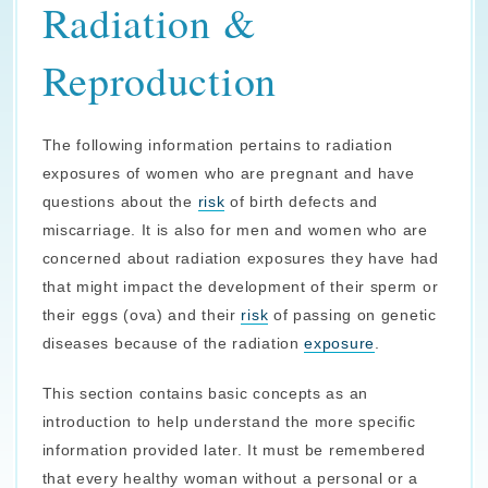
Radiation &
Reproduction
The following information pertains to radiation
exposures of women who are pregnant and have
questions about the
risk
of birth defects and
miscarriage. It is also for men and women who are
concerned about radiation exposures they have had
that might impact the development of their sperm or
their eggs (ova) and their
risk
of passing on genetic
diseases because of the radiation
exposure
.
This section contains basic concepts as an
introduction to help understand the more specific
information provided later. It must be remembered
that every healthy woman without a personal or a