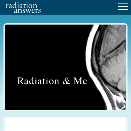
M
Radiation & Me