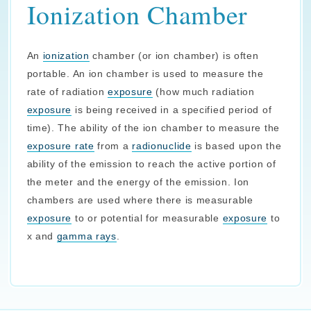
Ionization Chamber
An
ionization
chamber (or ion chamber) is often
portable. An ion chamber is used to measure the
rate of radiation
exposure
(how much radiation
exposure
is being received in a specified period of
time). The ability of the ion chamber to measure the
exposure rate
from a
radionuclide
is based upon the
ability of the emission to reach the active portion of
the meter and the energy of the emission. Ion
chambers are used where there is measurable
exposure
to or potential for measurable
exposure
to
x and
gamma rays
.