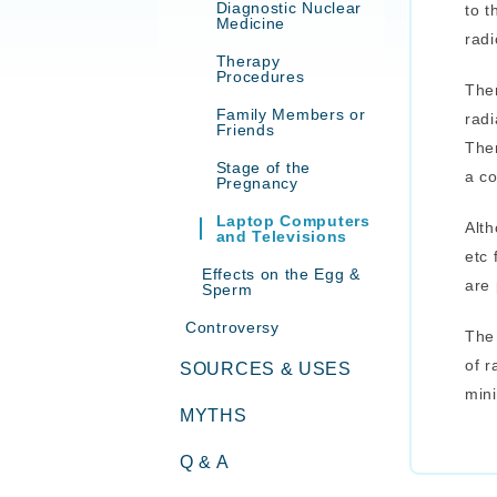
Diagnostic Nuclear
to t
Medicine
radi
Therapy
Procedures
Ther
Family Members or
radi
Friends
Ther
Stage of the
a c
Pregnancy
Laptop Computers
Alth
and Televisions
etc 
Effects on the Egg &
are 
Sperm
Controversy
The 
of r
SOURCES & USES
mini
MYTHS
Q & A