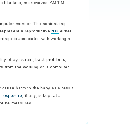
ric blankets, microwaves, AM/FM
omputer monitor. The nonionizing
 represent a reproductive
risk
either.
rriage is associated with working at
lity of eye strain, back problems,
eaks from the working on a computer
ot cause harm to the baby as a result
on
exposure
, if any, is kept at a
not be measured.