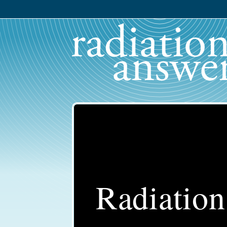
Radiatio