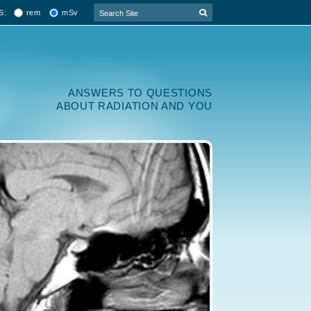
rem
mSv
S:
ANSWERS TO QUESTIONS
ABOUT RADIATION AND YOU