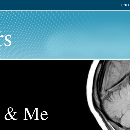
UNIT
n & Me