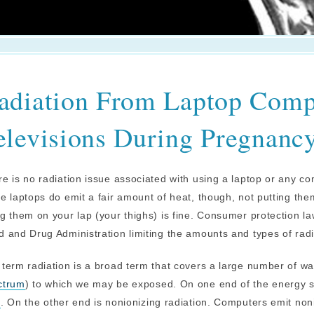
adiation From Laptop Comp
elevisions During Pregnanc
e is no radiation issue associated with using a laptop or any c
e laptops do emit a fair amount of heat, though, not putting th
g them on your lap (your thighs) is fine. Consumer protection l
 and Drug Administration limiting the amounts and types of rad
term radiation is a broad term that covers a large number of w
ctrum
) to which we may be exposed. On one end of the energy spe
s
. On the other end is nonionizing radiation. Computers emit no