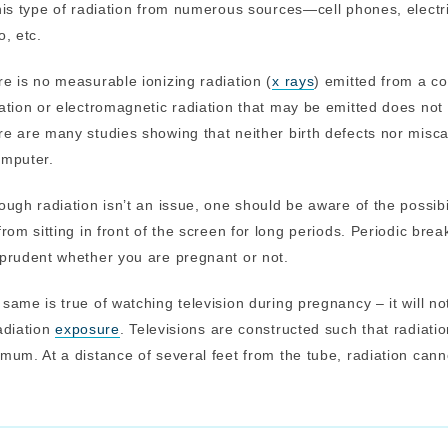
his type of radiation from numerous sources—cell phones, elect
o, etc.
e is no measurable ionizing radiation (
x rays
) emitted from a c
ation or electromagnetic radiation that may be emitted does not
e are many studies showing that neither birth defects nor misca
omputer.
ough radiation isn’t an issue, one should be aware of the possibi
from sitting in front of the screen for long periods. Periodic br
prudent whether you are pregnant or not.
same is true of watching television during pregnancy – it will n
adiation
exposure
. Televisions are constructed such that radiati
mum. At a distance of several feet from the tube, radiation can