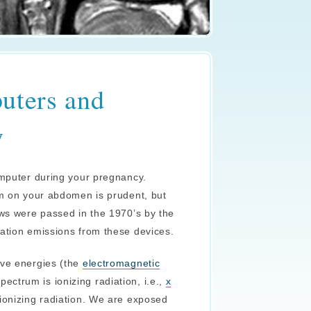
uters and
y
omputer during your pregnancy.
em on your abdomen is prudent, but
aws were passed in the 1970’s by the
iation emissions from these devices.
ave energies (the
electromagnetic
ctrum is ionizing radiation, i.e.,
x
nionizing radiation. We are exposed