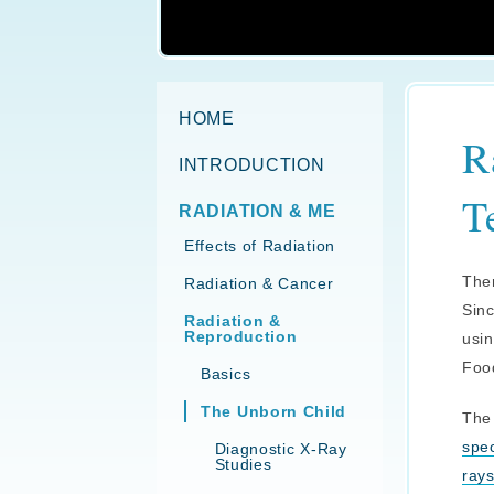
HOME
R
INTRODUCTION
T
RADIATION & ME
Effects of Radiation
Ther
Radiation & Cancer
Sinc
Radiation &
Reproduction
usin
Food
Basics
The Unborn Child
The 
spe
Diagnostic X-Ray
Studies
ray