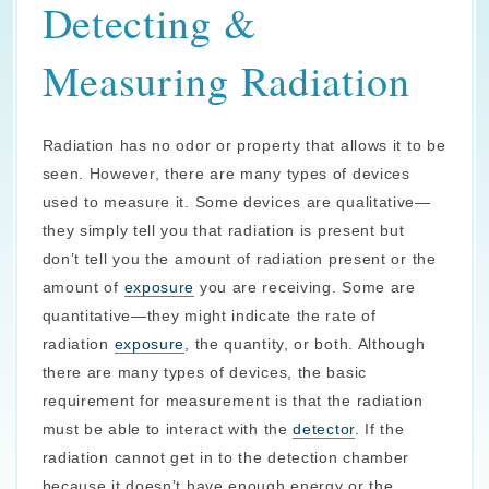
Detecting &
Measuring Radiation
Radiation has no odor or property that allows it to be
seen. However, there are many types of devices
used to measure it. Some devices are qualitative—
they simply tell you that radiation is present but
don’t tell you the amount of radiation present or the
amount of
exposure
you are receiving. Some are
quantitative—they might indicate the rate of
radiation
exposure
, the quantity, or both. Although
there are many types of devices, the basic
requirement for measurement is that the radiation
must be able to interact with the
detector
. If the
radiation cannot get in to the detection chamber
because it doesn’t have enough energy or the