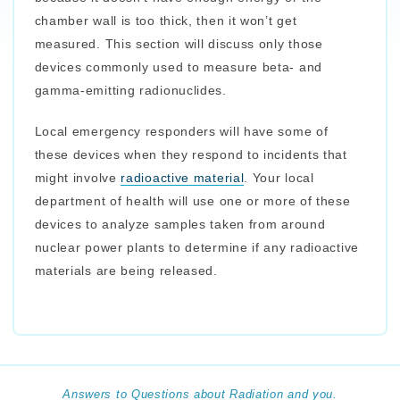
chamber wall is too thick, then it won’t get
measured. This section will discuss only those
devices commonly used to measure beta- and
gamma-emitting radionuclides.
Local emergency responders will have some of
these devices when they respond to incidents that
might involve
radioactive material
. Your local
department of health will use one or more of these
devices to analyze samples taken from around
nuclear power plants to determine if any radioactive
materials are being released.
Answers to Questions about Radiation and you.