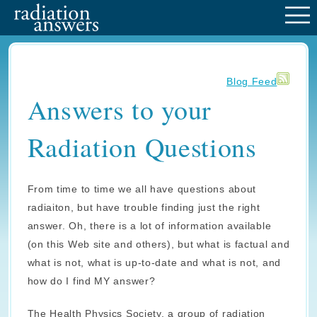
M
Blog Feed
Answers to your
Radiation Questions
From time to time we all have questions about
radiaiton, but have trouble finding just the right
answer. Oh, there is a lot of information available
(on this Web site and others), but what is factual and
what is not, what is up-to-date and what is not, and
how do I find MY answer?
The Health Physics Society, a group of radiation