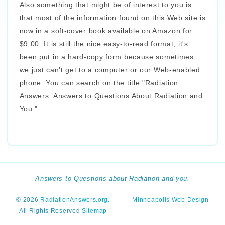
Also something that might be of interest to you is
that most of the information found on this Web site is
now in a soft-cover book available on Amazon for
$9.00. It is still the nice easy-to-read format; it's
been put in a hard-copy form because sometimes
we just can't get to a computer or our Web-enabled
phone. You can search on the title "Radiation
Answers: Answers to Questions About Radiation and
You."
Answers to Questions about Radiation and you.
© 2026
RadiationAnswers.org
.
Minneapolis Web Design
All Rights Reserved
Sitemap