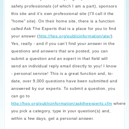
safety professionals (of which I am a part), sponsors
this site and it's own professional site (I'll call it the
"home" site). On their home site, there is a function
called Ask The Experts that is a place for you to find
your answer (
http://hps.org/publicinformation/ate/
).
Yes, really - and if you can't find your answer in the
questions and answers that are posted, you can
submit a question and an expert in that field will
send an individual reply email directly to you! I know
- personal service! This is a great function and, to-
date, over 9,000 questions have been submitted and
answered by our experts. To submit a question, you
can go to
http://hps.org/publicinformation/asktheexperts.cfm
where
you pick a category, type in your question(s) and,
within a few days, get a personal answer.